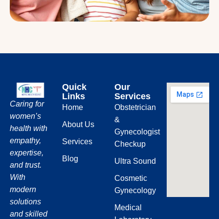
Quick
Our
Links
Services
Caring for
Home
Obstetrician
women’s
&
About Us
health with
Gynecologist
empathy,
Services
Checkup
expertise,
Blog
Ultra Sound
and trust.
With
Cosmetic
modern
Gynecology
solutions
Medical
and skilled