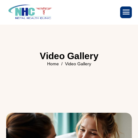
V
i
d
e
o
G
a
l
l
e
r
y
Home
Video Gallery