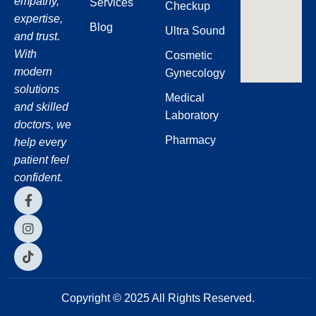
empathy,
Services
Checkup
expertise,
Blog
Ultra Sound
and trust.
With
Cosmetic
modern
Gynecology
solutions
Medical
and skilled
Laboratory
doctors, we
Pharmacy
help every
patient feel
confident.
Copyright © 2025 All Rights Reserved.