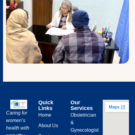
Quick
Our
Links
Services
Caring for
Home
Obstetrician
women’s
&
About Us
health with
Gynecologist