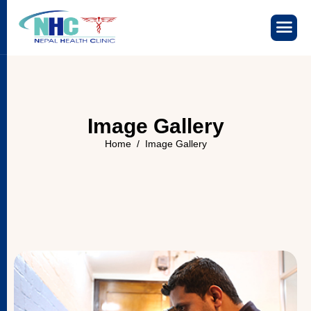
I
m
a
g
e
G
a
l
l
e
r
y
Home
Image Gallery