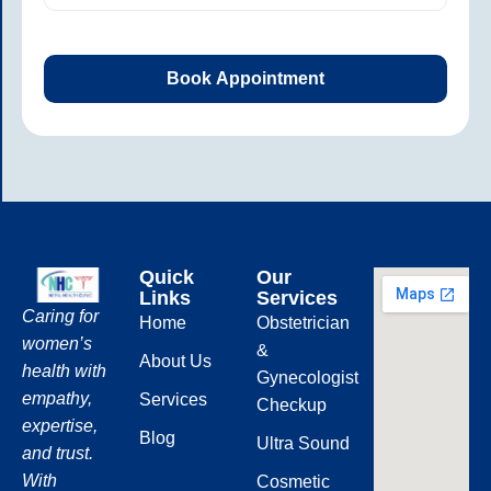
Quick
Our
Links
Services
Caring for
Home
Obstetrician
women’s
&
About Us
health with
Gynecologist
empathy,
Services
Checkup
expertise,
Blog
Ultra Sound
and trust.
With
Cosmetic