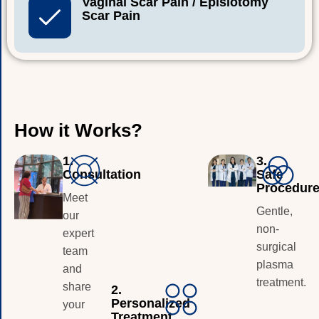
Vaginal Scar Pain / Episiotomy
Scar Pain
H
o
w
i
t
W
o
r
k
s
?
1.
3.
Consultation
Safe
Procedur
Meet
Gentle,
our
non-
expert
surgical
team
plasma
and
treatment.
share
2.
Personalized
your
Treatment