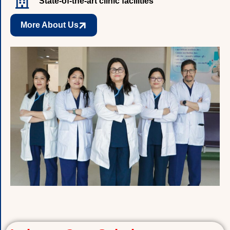
State-of-the-art clinic facilities
More About Us