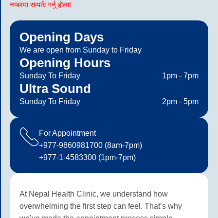
नम्बरमा सम्पर्क गर्नु होला!
Opening Days
We are open from Sunday to Friday
Opening Hours
Sunday To Friday
1pm - 7pm
Ultra Sound
Sunday To Friday
2pm - 5pm
For Appointment
+977-9860981700 (8am-7pm)
+977-1-4583300 (1pm-7pm)
At Nepal Health Clinic, we understand how
overwhelming the first step can feel. That’s why