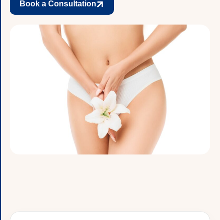
Book a Consultation