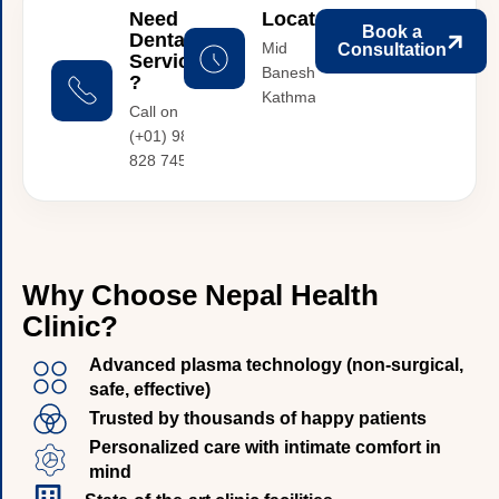
Need
Location
Book a
Dental
Mid
Consultation
Services
Baneshwor,
?
Kathmandu
Call on :
(+01) 987
828 745
W
h
y
C
h
o
o
s
e
N
e
p
a
l
H
e
a
l
t
h
C
l
i
n
i
c
?
Advanced plasma technology (non-surgical,
safe, effective)
Trusted by thousands of happy patients
Personalized care with intimate comfort in
mind