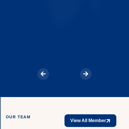
OUR TEAM
View All Member