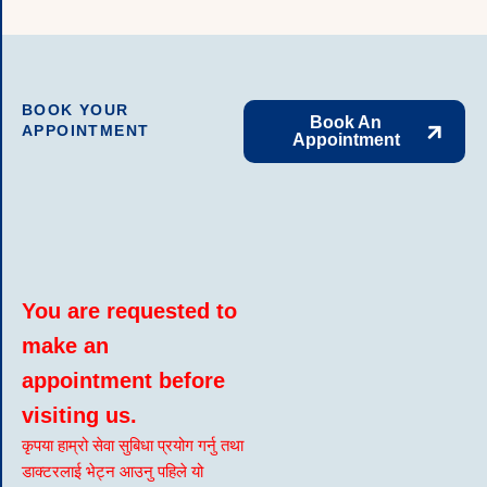
BOOK YOUR
Book An
APPOINTMENT
Appointment
You are requested to
make an
appointment before
visiting us.
कृपया हाम्रो सेवा सुबिधा प्रयोग गर्नु तथा
डाक्टरलाई भेट्न आउनु पहिले यो