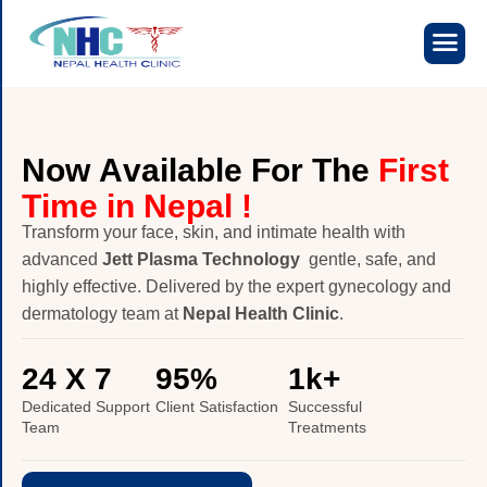
N
o
w
A
v
a
i
l
a
b
l
e
F
o
r
T
h
e
F
i
r
s
t
T
i
m
e
i
n
N
e
p
a
l
!
Transform your face, skin, and intimate health with
advanced
Jett Plasma Technology
gentle, safe, and
highly effective. Delivered by the expert gynecology and
dermatology team at
Nepal Health Clinic
.
24
 X 7
95
%
1
k+
Dedicated Support
Client Satisfaction
Successful
Team
Treatments