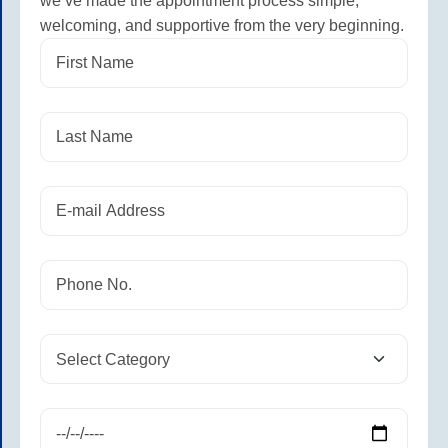
we’ve made the appointment process simple,
welcoming, and supportive from the very beginning.