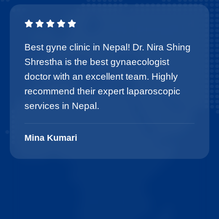
Best gyne clinic in Nepal! Dr. Nira Shing
Shrestha is the best gynaecologist
doctor with an excellent team. Highly
recommend their expert laparoscopic
services in Nepal.
Mina Kumari