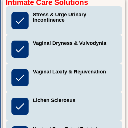
Intimate Care Solutions
Stress & Urge Urinary
Incontinence
Vaginal Dryness & Vulvodynia
Vaginal Laxity & Rejuvenation
Lichen Sclerosus