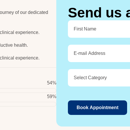
S
e
n
d
u
s
ourney of our dedicated
 clinical experience.
uctive health.
 clinical experience.
68
%
74
%