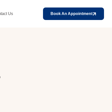
tact Us
Book An Appointment
s