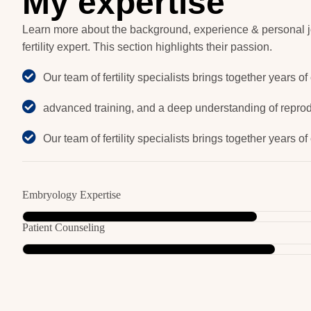
M
y
e
x
p
e
r
t
i
s
e
Learn more about the background, experience & personal j
fertility expert. This section highlights their passion.
Our team of fertility specialists brings together years of
advanced training, and a deep understanding of reprod
Our team of fertility specialists brings together years of
Embryology Expertise
Patient Counseling