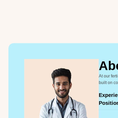
A
b
At our fer
built on c
Experie
Positio