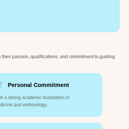
s their passion, qualifications, and commitment to guiding
Personal Commitment
th a strong academic foundation in
dicine.and embryology.