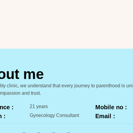
o
u
t
m
e
tility clinic, we understand that every journey to parenthood is 
ompassion and trust.
nce :
21 years
Mobile no :
n :
Gynecology Consultant
Email :