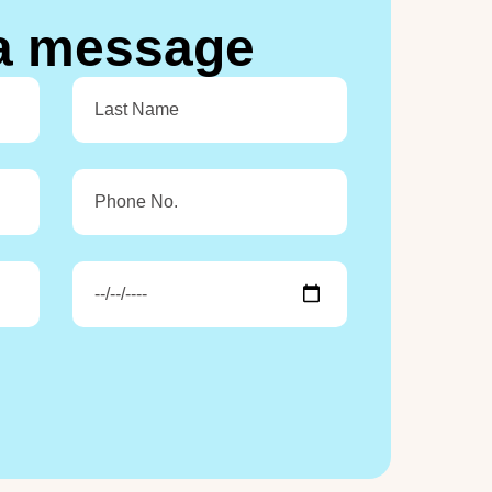
a
m
e
s
s
a
g
e