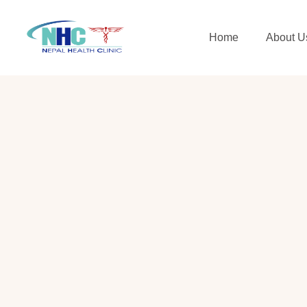
Home
About U