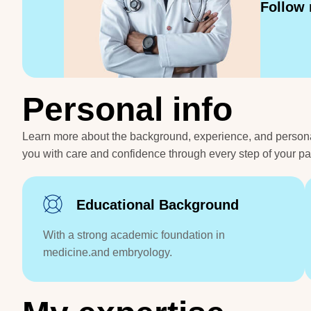
Follow
P
e
r
s
o
n
a
l
i
n
f
o
Learn more about the background, experience, and personal j
you with care and confidence through every step of your p
Educational Background
With a strong academic foundation in
medicine.and embryology.