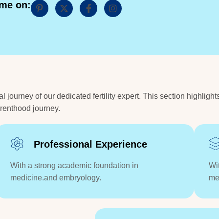
 me on:
ourney of our dedicated fertility expert. This section highlight
arenthood journey.
Professional Experience
With a strong academic foundation in
Wi
medicine.and embryology.
me