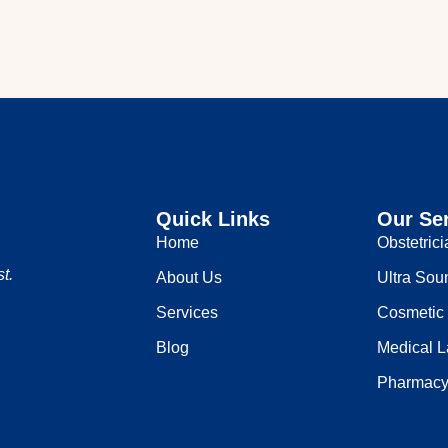
Quick Links
Our Se
Home
Obstetric
t.
About Us
Ultra Sou
Services
Cosmetic
Blog
Medical L
Pharmac