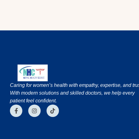
Caring for women’s health with empathy, expertise, and trus
With modern solutions and skilled doctors, we help every
patient feel confident.