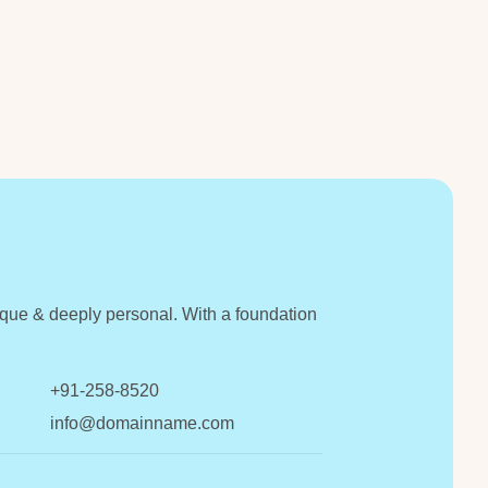
unique & deeply personal. With a foundation
+91-258-8520
info@domainname.com