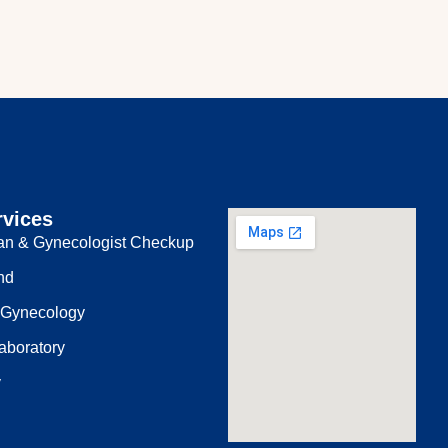
rvices
ian & Gynecologist Checkup
nd
 Gynecology
aboratory
y