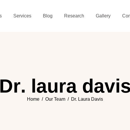
s
Services
Blog
Research
Gallery
Con
D
r
.
l
a
u
r
a
d
a
v
i
Home
Our Team
Dr. Laura Davis